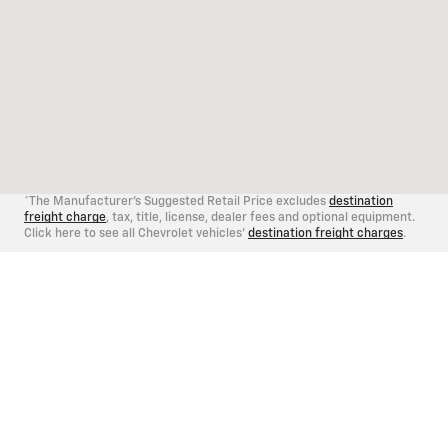
*The Manufacturer's Suggested Retail Price excludes
destination
freight charge
, tax, title, license, dealer fees and optional equipment.
Click here to see all Chevrolet vehicles'
destination freight charges
.