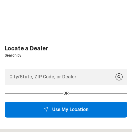
Locate a Dealer
Search by
OR
Use My Location